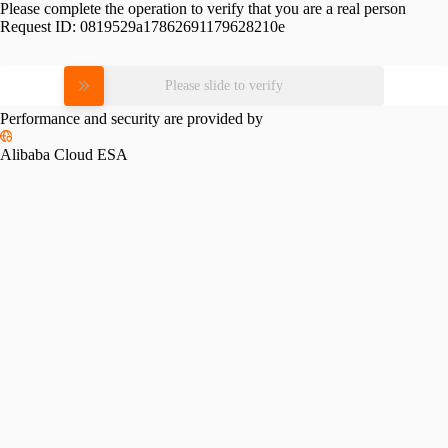
Please complete the operation to verify that you are a real person
Request ID:
0819529a17862691179628210e
Please slide to verify
Performance and security are provided by
Alibaba Cloud ESA