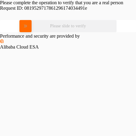
Please complete the operation to verify that you are a real person
Request ID:
0819529717861296174034491e
Please slide to verify
Performance and security are provided by
Alibaba Cloud ESA