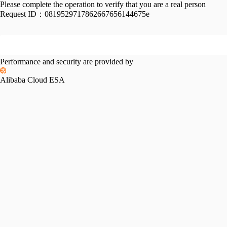
Please complete the operation to verify that you are a real person
Request ID：
0819529717862667656144675e
Performance and security are provided by
Alibaba Cloud ESA