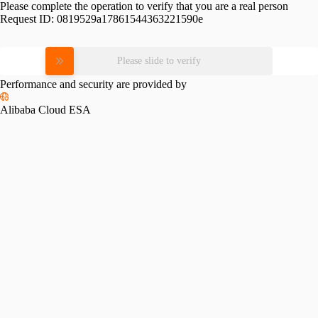
Please complete the operation to verify that you are a real person
Request ID:
0819529a17861544363221590e
Please slide to verify
Performance and security are provided by
Alibaba Cloud ESA