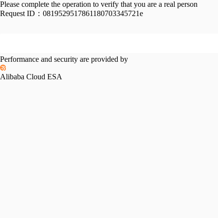
Please complete the operation to verify that you are a real person
Request ID：
0819529517861180703345721e
Performance and security are provided by
Alibaba Cloud ESA