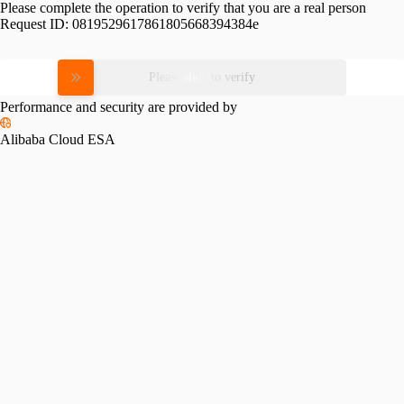
Please complete the operation to verify that you are a real person
Request ID:
0819529617861805668394384e
Please slide to verify
Performance and security are provided by
Alibaba Cloud ESA