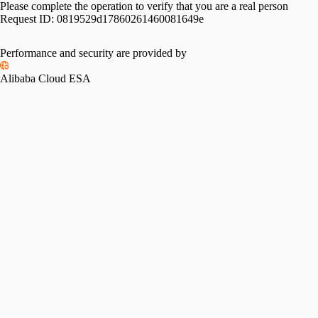
Please complete the operation to verify that you are a real person
Request ID:
0819529d17860261460081649e
Performance and security are provided by
Alibaba Cloud ESA