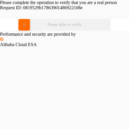
Please complete the operation to verify that you are a real person
Request ID:
0819529b17863901486922108e
Please slide to verify
Performance and security are provided by
Alibaba Cloud ESA