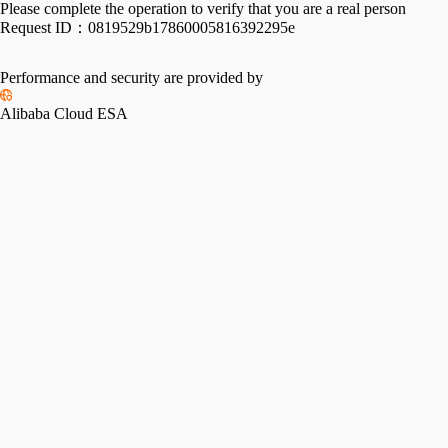
Please complete the operation to verify that you are a real person
Request ID：
0819529b17860005816392295e
Performance and security are provided by
Alibaba Cloud ESA