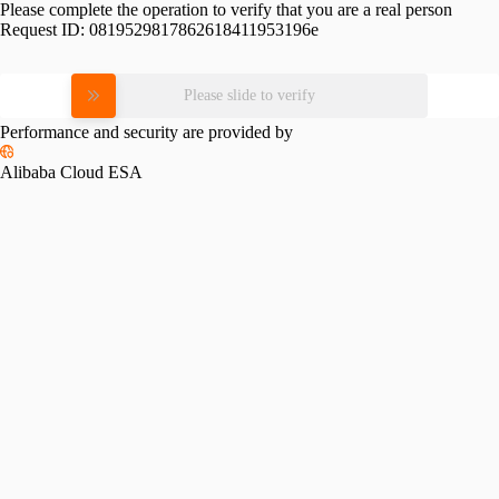
Please complete the operation to verify that you are a real person
Request ID:
0819529817862618411953196e
Please slide to verify
Performance and security are provided by
Alibaba Cloud ESA