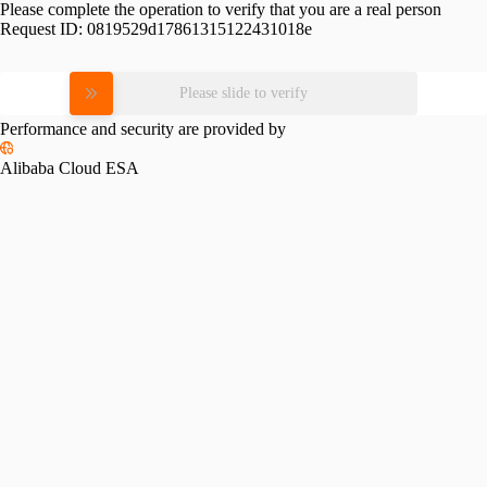
Please complete the operation to verify that you are a real person
Request ID:
0819529d17861315122431018e
Please slide to verify
Performance and security are provided by
Alibaba Cloud ESA