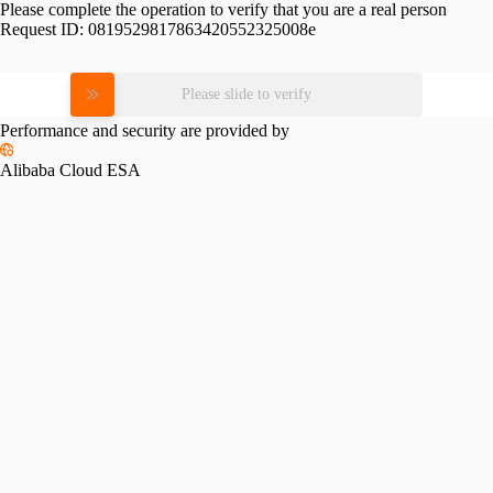
Please complete the operation to verify that you are a real person
Request ID:
0819529817863420552325008e
Please slide to verify
Performance and security are provided by
Alibaba Cloud ESA