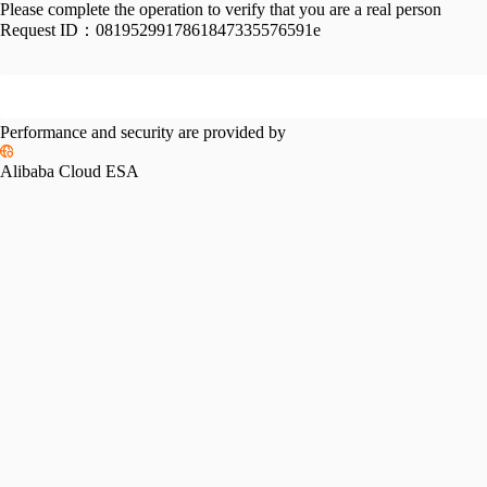
Please complete the operation to verify that you are a real person
Request ID：
0819529917861847335576591e
Performance and security are provided by
Alibaba Cloud ESA