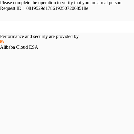
Please complete the operation to verify that you are a real person
Request ID：
0819529d17861925072068518e
Performance and security are provided by
Alibaba Cloud ESA