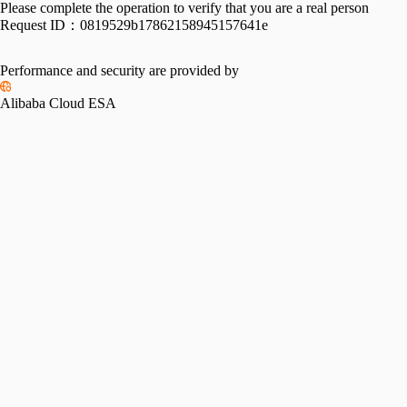
Please complete the operation to verify that you are a real person
Request ID：
0819529b17862158945157641e
Performance and security are provided by
Alibaba Cloud ESA