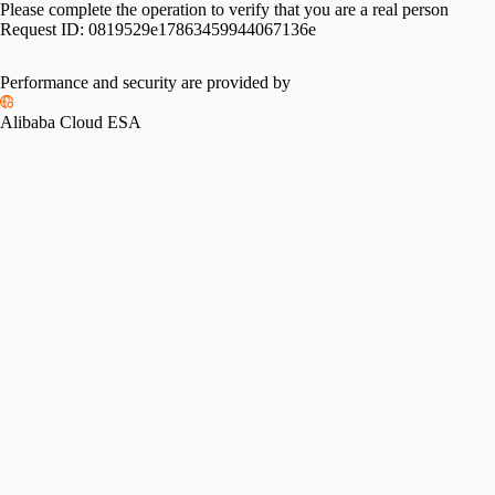
Please complete the operation to verify that you are a real person
Request ID:
0819529e17863459944067136e
Performance and security are provided by
Alibaba Cloud ESA