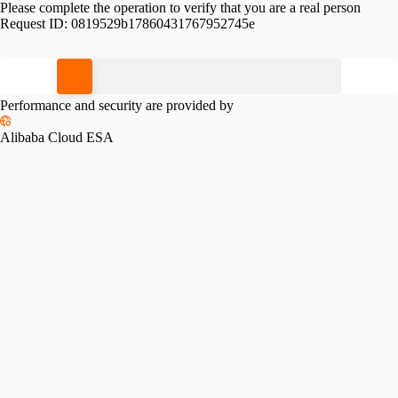
Please complete the operation to verify that you are a real person
Request ID:
0819529b17860431767952745e
Please slide to verify
Performance and security are provided by
Alibaba Cloud ESA