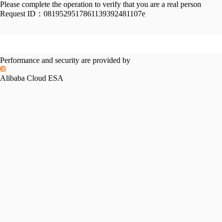
Please complete the operation to verify that you are a real person
Request ID：
0819529517861139392481107e
Performance and security are provided by
Alibaba Cloud ESA