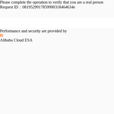
Please complete the operation to verify that you are a real person
Request ID：
0819529917859990318464634e
Performance and security are provided by
Alibaba Cloud ESA