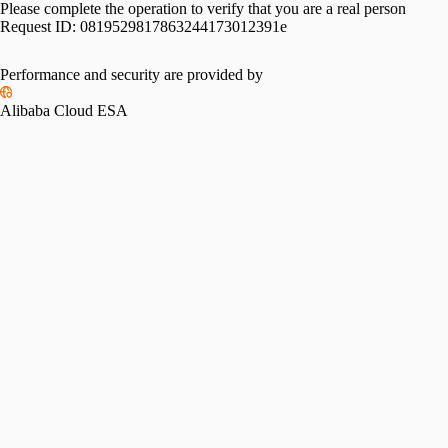
Please complete the operation to verify that you are a real person
Request ID:
0819529817863244173012391e
Performance and security are provided by
Alibaba Cloud ESA