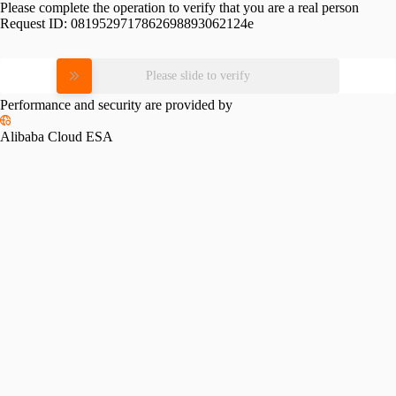
Please complete the operation to verify that you are a real person
Request ID:
0819529717862698893062124e
Please slide to verify
Performance and security are provided by
Alibaba Cloud ESA