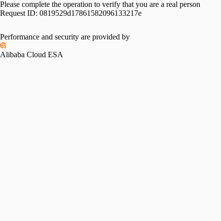
Please complete the operation to verify that you are a real person
Request ID:
0819529d17861582096133217e
Performance and security are provided by
Alibaba Cloud ESA