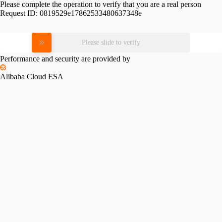
Please complete the operation to verify that you are a real person
Request ID:
0819529e17862533480637348e
Please slide to verify
Performance and security are provided by
Alibaba Cloud ESA