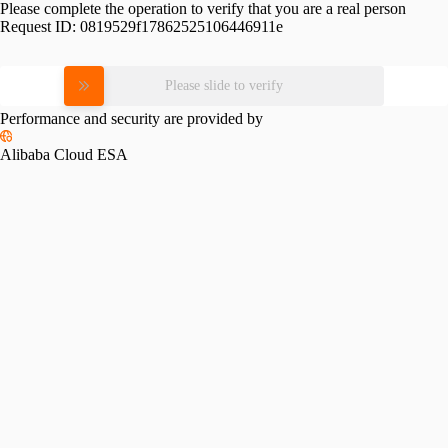
Please complete the operation to verify that you are a real person
Request ID:
0819529f17862525106446911e
Please slide to verify
Performance and security are provided by
Alibaba Cloud ESA