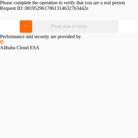
Please complete the operation to verify that you are a real person
Request ID:
0819529617861314632763442e
Please slide to verify
Performance and security are provided by
Alibaba Cloud ESA