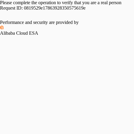
Please complete the operation to verify that you are a real person
Request ID:
0819529e17863928350575619e
Performance and security are provided by
Alibaba Cloud ESA