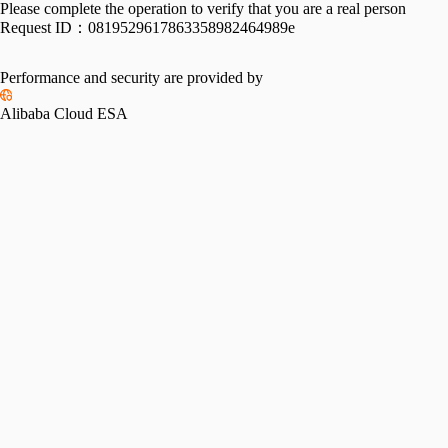
Please complete the operation to verify that you are a real person
Request ID：
0819529617863358982464989e
Performance and security are provided by
Alibaba Cloud ESA