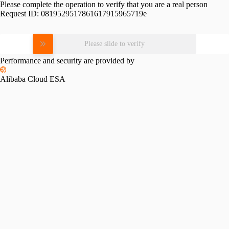
Please complete the operation to verify that you are a real person
Request ID:
0819529517861617915965719e
Please slide to verify
Performance and security are provided by
Alibaba Cloud ESA