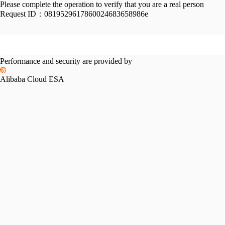
Please complete the operation to verify that you are a real person
Request ID：
0819529617860024683658986e
Performance and security are provided by
Alibaba Cloud ESA