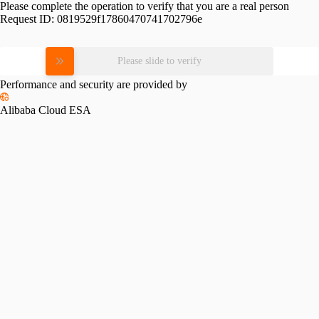
Please complete the operation to verify that you are a real person
Request ID:
0819529f17860470741702796e
Please slide to verify
Performance and security are provided by
Alibaba Cloud ESA