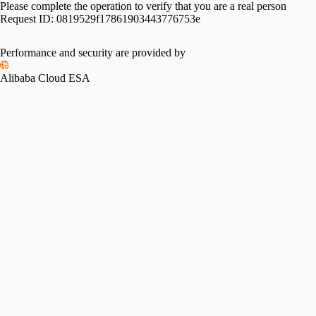
Please complete the operation to verify that you are a real person
Request ID:
0819529f17861903443776753e
Performance and security are provided by
Alibaba Cloud ESA