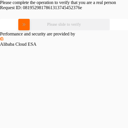
Please complete the operation to verify that you are a real person
Request ID:
0819529817861313745452376e
Please slide to verify
Performance and security are provided by
Alibaba Cloud ESA