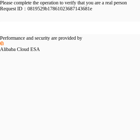
Please complete the operation to verify that you are a real person
Request ID：
0819529b17861023687143681e
Performance and security are provided by
Alibaba Cloud ESA