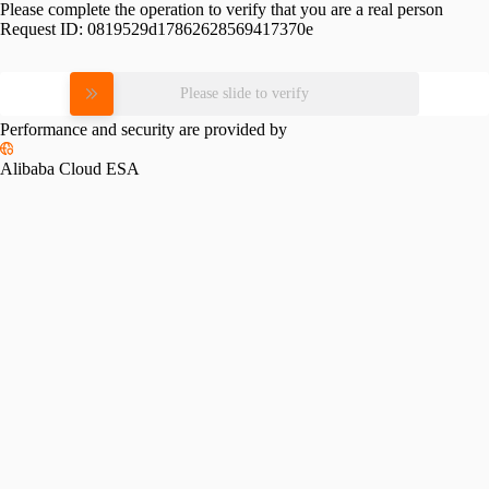
Please complete the operation to verify that you are a real person
Request ID:
0819529d17862628569417370e
Please slide to verify
Performance and security are provided by
Alibaba Cloud ESA