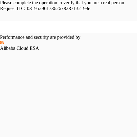
Please complete the operation to verify that you are a real person
Request ID：
0819529617862678287132199e
Performance and security are provided by
Alibaba Cloud ESA