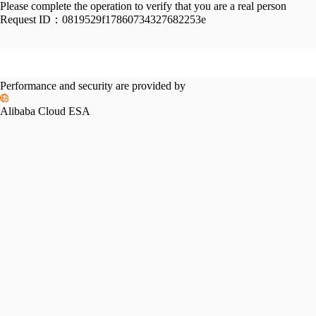
Please complete the operation to verify that you are a real person
Request ID：
0819529f17860734327682253e
Performance and security are provided by
Alibaba Cloud ESA