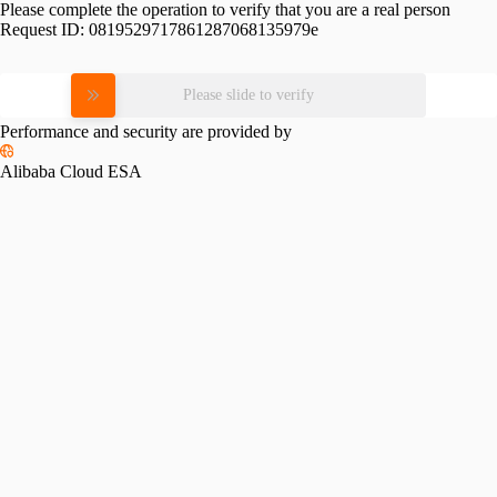
Please complete the operation to verify that you are a real person
Request ID:
0819529717861287068135979e
Please slide to verify
Performance and security are provided by
Alibaba Cloud ESA