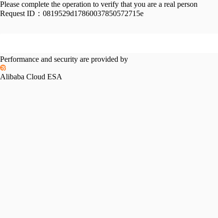
Please complete the operation to verify that you are a real person
Request ID：
0819529d17860037850572715e
Performance and security are provided by
Alibaba Cloud ESA