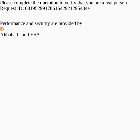
Please complete the operation to verify that you are a real person
Request ID:
0819529917861642921295434e
Performance and security are provided by
Alibaba Cloud ESA