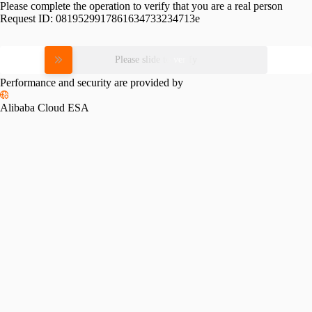
Please complete the operation to verify that you are a real person
Request ID:
0819529917861634733234713e
Please slide to verify
Performance and security are provided by
Alibaba Cloud ESA