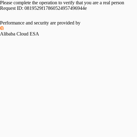
Please complete the operation to verify that you are a real person
Request ID:
0819529f17860524957496944e
Performance and security are provided by
Alibaba Cloud ESA