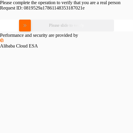
Please complete the operation to verify that you are a real person
Request ID:
0819529a17861148353187021e
Please slide to verify
Performance and security are provided by
Alibaba Cloud ESA