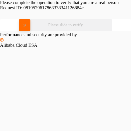
Please complete the operation to verify that you are a real person
Request ID:
0819529617863338341126884e
Please slide to verify
Performance and security are provided by
Alibaba Cloud ESA