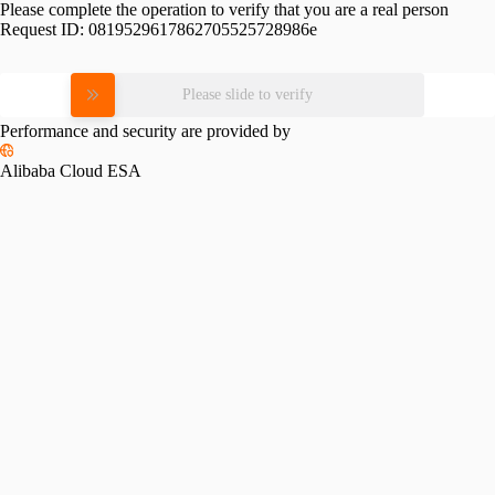
Please complete the operation to verify that you are a real person
Request ID:
0819529617862705525728986e
Please slide to verify
Performance and security are provided by
Alibaba Cloud ESA