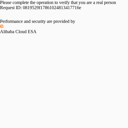
Please complete the operation to verify that you are a real person
Request ID:
0819529f17861024813417716e
Performance and security are provided by
Alibaba Cloud ESA