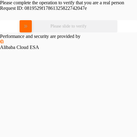
Please complete the operation to verify that you are a real person
Request ID:
0819529f17861325822742047e
Please slide to verify
Performance and security are provided by
Alibaba Cloud ESA