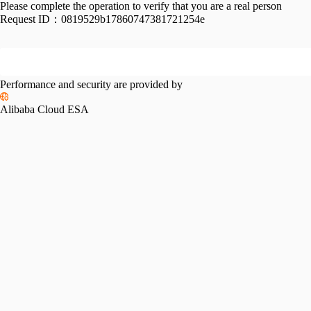
Please complete the operation to verify that you are a real person
Request ID：
0819529b17860747381721254e
Performance and security are provided by
Alibaba Cloud ESA