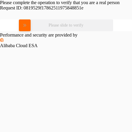
Please complete the operation to verify that you are a real person
Request ID:
0819529f17862511975848851e
Please slide to verify
Performance and security are provided by
Alibaba Cloud ESA