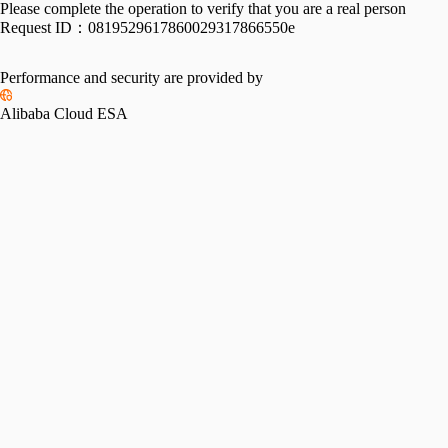
Please complete the operation to verify that you are a real person
Request ID：
0819529617860029317866550e
Performance and security are provided by
Alibaba Cloud ESA