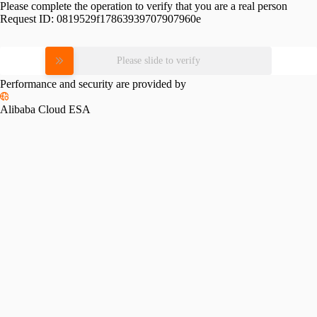
Please complete the operation to verify that you are a real person
Request ID:
0819529f17863939707907960e
Please slide to verify
Performance and security are provided by
Alibaba Cloud ESA